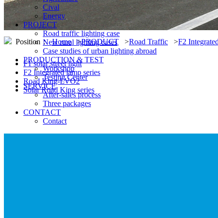
Cival
Energy
PROJECT
Road traffic lighting case
Position：
Home
>
PRODUCT
>
Road Traffic
>
F2 Integrate
New rural lighting cases
Case studies of urban lighting abroad
PRODUCTION & TEST
F1 solar street light
Workshop
F2 Integrated lamp series
Testing Center
Road King-LVO2
SERVICE
Solar Road King series
After-sales process
Three packages
CONTACT
Contact