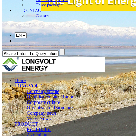
Three packages
CONTACT
Contact
Home
LONGVOLT
Company profile
Qualification and Honor
Corporate culture
Organizational structure
Company news
Video News
PRODUCT
Road Traffic
Agriculture