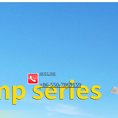
HOTLINE
+86-550-7869159