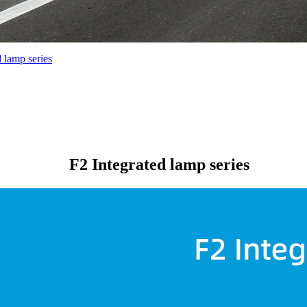
d lamp series
F2 Integrated lamp series