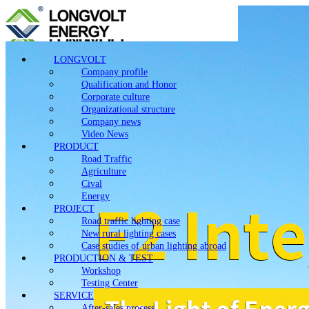
LONGVOLT
Company profile
Qualification and Honor
Corporate culture
Organizational structure
Company news
Video News
PRODUCT
Road Traffic
Agriculture
Cival
Energy
PROJECT
Road traffic lighting case
New rural lighting cases
Case studies of urban lighting abroad
PRODUCTION & TEST
Workshop
Testing Center
SERVICE
After-sales process