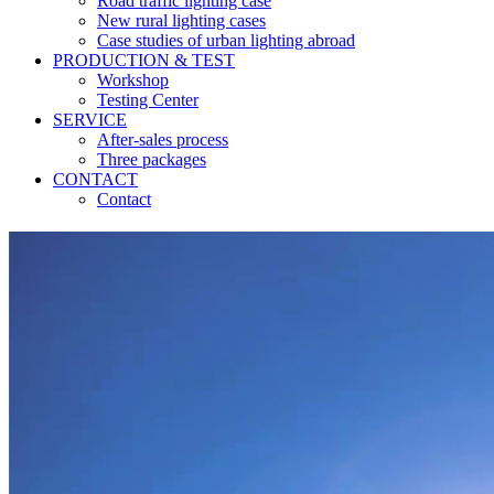
Road traffic lighting case
New rural lighting cases
Case studies of urban lighting abroad
PRODUCTION & TEST
Workshop
Testing Center
SERVICE
After-sales process
Three packages
CONTACT
Contact