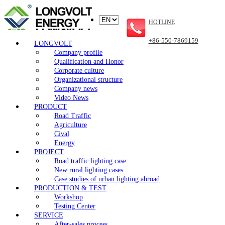
HOTLINE
+86-550-7869159
LONGVOLT
Company profile
Qualification and Honor
Corporate culture
Organizational structure
Company news
Video News
PRODUCT
Road Traffic
Agriculture
Cival
Energy
PROJECT
Road traffic lighting case
New rural lighting cases
Case studies of urban lighting abroad
PRODUCTION & TEST
Workshop
Testing Center
SERVICE
After-sales process