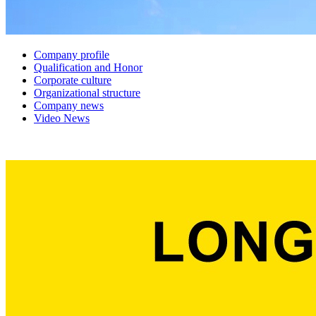
Company profile
Qualification and Honor
Corporate culture
Organizational structure
Company news
Video News