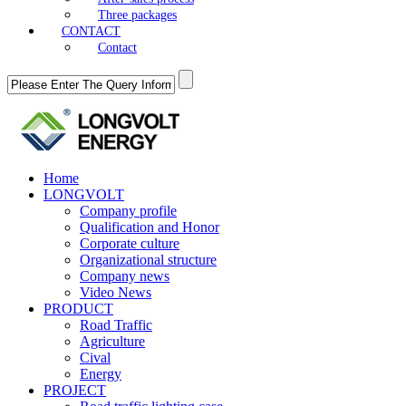
Three packages
CONTACT
Contact
Home
LONGVOLT
Company profile
Qualification and Honor
Corporate culture
Organizational structure
Company news
Video News
PRODUCT
Road Traffic
Agriculture
Cival
Energy
PROJECT