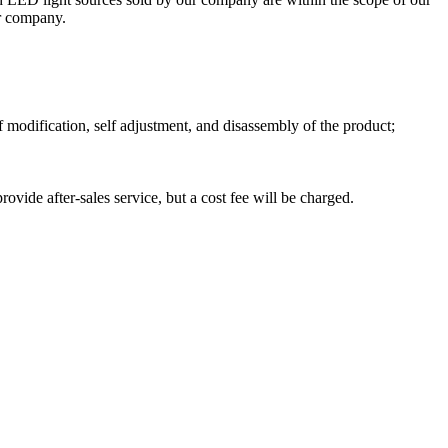
ur company.
 modification, self adjustment, and disassembly of the product;
ide after-sales service, but a cost fee will be charged.