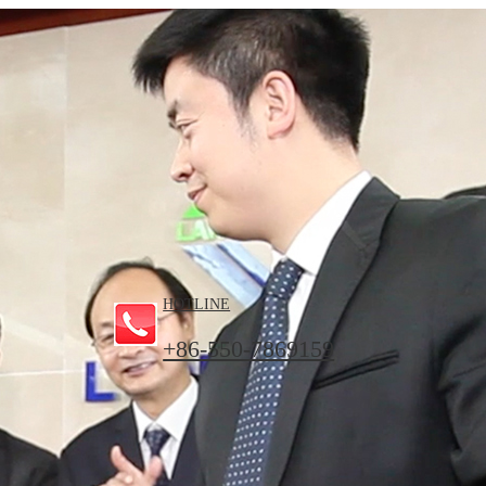
HOTLINE
+86-550-7869159