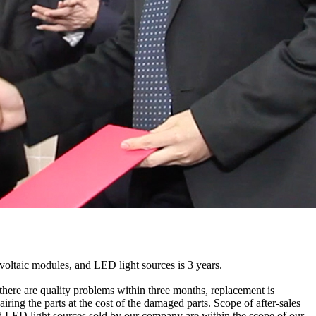
ovoltaic modules, and LED light sources is 3 years.
f there are quality problems within three months, replacement is
iring the parts at the cost of the damaged parts. Scope of after-sales
 and LED light sources sold by our company are within the scope of our