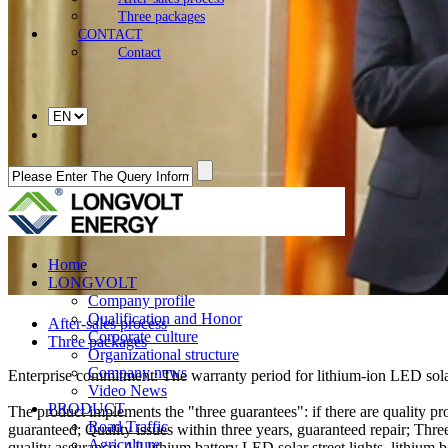
Three packages
CONTACT
Contact
Home
LONGVOLT
Company profile
Qualification and Honor
After-sales process
Corporate culture
Three packages
Organizational structure
Company news
Enterprise commitment: The warranty period for lithium-ion LED solar s
Video News
PRODUCT
The product implements the "three guarantees": if there are quality pro
Road Traffic
guaranteed; Quality issues within three years, guaranteed repair; Three
Agriculture
quality assurance: All lithium battery LED solar street lights, lithiu