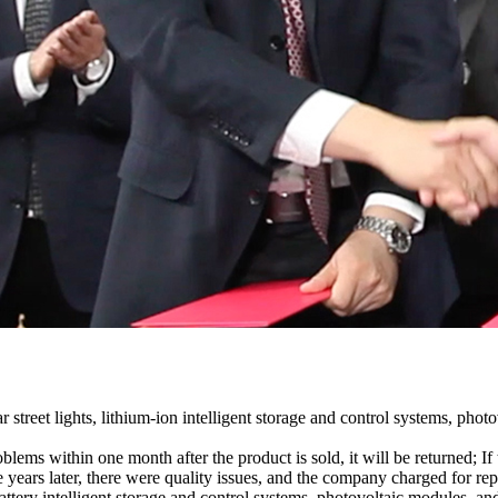
treet lights, lithium-ion intelligent storage and control systems, phot
blems within one month after the product is sold, it will be returned; I
 years later, there were quality issues, and the company charged for repa
m battery intelligent storage and control systems, photovoltaic modules,