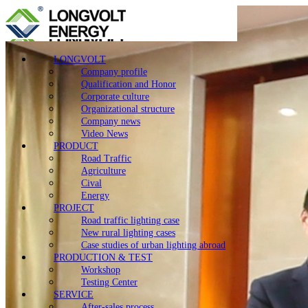
LONGVOLT
Company profile
Qualification and Honor
Corporate culture
Organizational structure
Company news
Video News
PRODUCT
Road Traffic
Agriculture
Cival
Energy
PROJECT
Road traffic lighting case
New rural lighting cases
Case studies of urban lighting abroad
PRODUCTION & TEST
Workshop
Testing Center
SERVICE
After-sales process