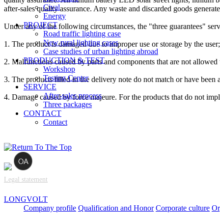
Cival
after-sales quality assurance. Any waste and discarded goods generate
Energy
PROJECT
Under any of the following circumstances, the "three guarantees" ser
Road traffic lighting case
New rural lighting cases
1. The product is damaged due to improper use or storage by the user;
Case studies of urban lighting abroad
PRODUCTION & TEST
2. Malfunctions caused by parts and components that are not allowed t
Workshop
Testing Center
3. The products filled in the delivery note do not match or have been a
SERVICE
After-sales process
4. Damage caused by force majeure. For the products that do not imple
Three packages
CONTACT
Contact
Legal statement
LONGVOLT
Company profile
Qualification and Honor
Corporate culture
Or