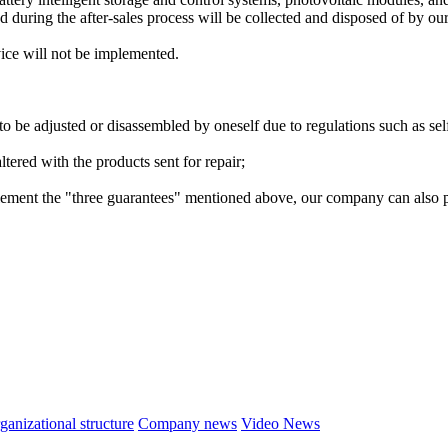
d during the after-sales process will be collected and disposed of by o
vice will not be implemented.
o be adjusted or disassembled by oneself due to regulations such as self
ltered with the products sent for repair;
ment the "three guarantees" mentioned above, our company can also prov
ganizational structure
Company news
Video News