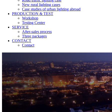
Road traffic lighting case
New rural lighting cases
Case studies of urban lighting abroad
PRODUCTION & TEST
Workshop
Testing Center
SERVICE
After-sales process
Three packages
CONTACT
Contact