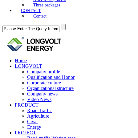
Three packages
CONTACT
Contact
Home
LONGVOLT
Company profile
Qualification and Honor
Corporate culture
Organizational structure
Company news
Video News
PRODUCT
Road Traffic
Agriculture
Cival
Energy
PROJECT