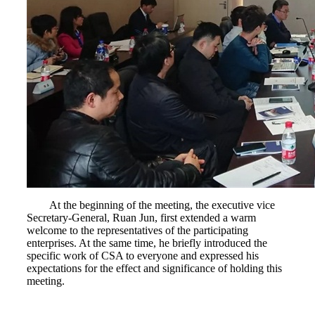
At the beginning of the meeting, the executive vice
Secretary-General, Ruan Jun, first extended a warm
welcome to the representatives of the participating
enterprises. At the same time, he briefly introduced the
specific work of CSA to everyone and expressed his
expectations for the effect and significance of holding this
meeting.