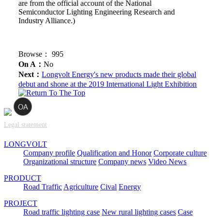
are from the official account of the National
Semiconductor Lighting Engineering Research and
Industry Alliance.)
Browse：
995
On A：
No
Next：
Longvolt Energy's new products made their global
debut and shone at the 2019 International Light Exhibition
Legal statement
LONGVOLT
Company profile
Qualification and Honor
Corporate culture
Organizational structure
Company news
Video News
PRODUCT
Road Traffic
Agriculture
Cival
Energy
PROJECT
Road traffic lighting case
New rural lighting cases
Case