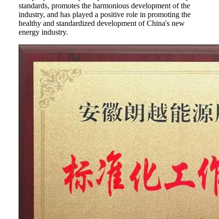
standards, promotes the harmonious development of the
industry, and has played a positive role in promoting the
healthy and standardized development of China's new
energy industry.