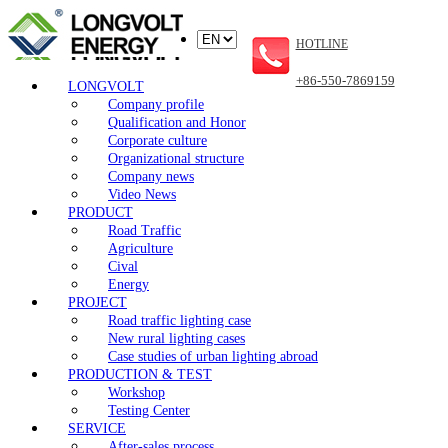
HOTLINE
+86-550-7869159
LONGVOLT
Company profile
Qualification and Honor
Corporate culture
Organizational structure
Company news
Video News
PRODUCT
Road Traffic
Agriculture
Cival
Energy
PROJECT
Road traffic lighting case
New rural lighting cases
Case studies of urban lighting abroad
PRODUCTION & TEST
Workshop
Testing Center
SERVICE
After-sales process