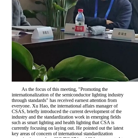
As the focus of this meeting, "Promoting the
internationalization of the semiconductor lighting industry
through standards" has received earnest attention from
everyone. Xu Hao, the international affairs manager of
CSAS, briefly introduced the current development of the
industry and the standardization work in emerging fields
such as smart lighting and health lighting that CSA is
currently focusing on laying out. He pointed out the latest
key areas of concern of international standardization