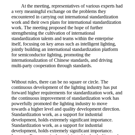
At the meeting, representatives of various experts had
a very meaningful exchange on the problems they
encountered in carrying out international standardization
work and their own plans for international standardization
work. The meeting proposed the hope of further
strengthening the cultivation of international
standardization talents and teams within the enterprise
itself, focusing on key areas such as intelligent lighting,
jointly building an international standardization platform
for semiconductor lighting, promoting the
internationalization of Chinese standards, and driving
multi-party cooperation through standards.
Without rules, there can be no square or circle. The
continuous development of the lighting industry has put
forward higher requirements for standardization work, and
the continuous improvement of standardization work has
powerfully promoted the lighting industry to move
towards a higher level and quality development direction.
Standardization work, as a support for industrial
development, holds extremely significant importance.
Standardization work, as a support for industrial
development, holds extremely significant importance.