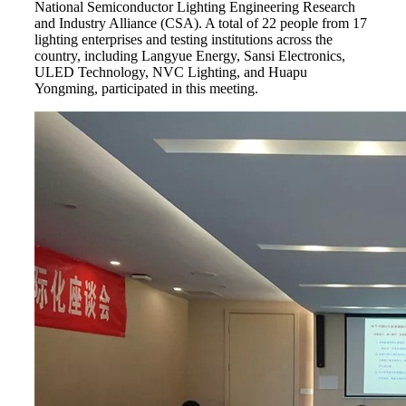
National Semiconductor Lighting Engineering Research
and Industry Alliance (CSA). A total of 22 people from 17
lighting enterprises and testing institutions across the
country, including Langyue Energy, Sansi Electronics,
ULED Technology, NVC Lighting, and Huapu
Yongming, participated in this meeting.