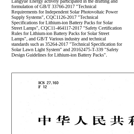
Langyue Energy actively participated in the drafting and
formulation of GB/T 33766-2017 "Technical
Requirements for Independent Solar Photovoltaic Power
Supply Systems", CQC1126-2017 "Technical
Specifications for Lithium-ion Battery Packs for Solar
Street Lamps", CQC11-464117-2017 "Safety Certification
Rules for Lithium-ion Battery Packs for Solar Street
Lamps", and GB/T Various industry and technical
standards such as 35264-2017 "Technical Specification for
Solar Lawn Light System" and 20162475-T-339 "Safety
Design Guidelines for Lithium-ion Battery Packs".