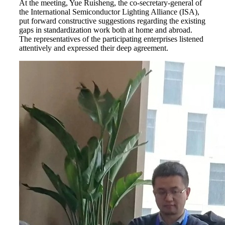
At the meeting, Yue Ruisheng, the co-secretary-general of
the International Semiconductor Lighting Alliance (ISA),
put forward constructive suggestions regarding the existing
gaps in standardization work both at home and abroad.
The representatives of the participating enterprises listened
attentively and expressed their deep agreement.