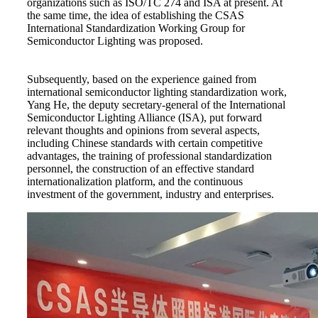
organizations such as ISO/TC 274 and ISA at present. At
the same time, the idea of establishing the CSAS
International Standardization Working Group for
Semiconductor Lighting was proposed.
Subsequently, based on the experience gained from
international semiconductor lighting standardization work,
Yang He, the deputy secretary-general of the International
Semiconductor Lighting Alliance (ISA), put forward
relevant thoughts and opinions from several aspects,
including Chinese standards with certain competitive
advantages, the training of professional standardization
personnel, the construction of an effective standard
internationalization platform, and the continuous
investment of the government, industry and enterprises.