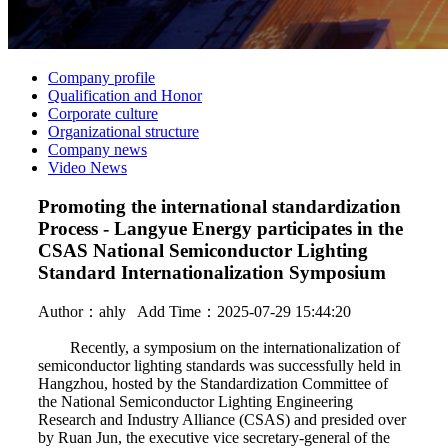
Company profile
Qualification and Honor
Corporate culture
Organizational structure
Company news
Video News
Promoting the international standardization
Process - Langyue Energy participates in the
CSAS National Semiconductor Lighting
Standard Internationalization Symposium
Author：
ahly
Add Time：2025-07-29 15:44:20
Recently, a symposium on the internationalization of
semiconductor lighting standards was successfully held in
Hangzhou, hosted by the Standardization Committee of
the National Semiconductor Lighting Engineering
Research and Industry Alliance (CSAS) and presided over
by Ruan Jun, the executive vice secretary-general of the