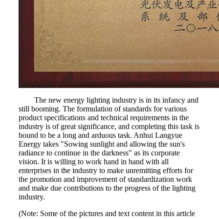
The new energy lighting industry is in its infancy and
still booming. The formulation of standards for various
product specifications and technical requirements in the
industry is of great significance, and completing this task is
bound to be a long and arduous task. Anhui Langyue
Energy takes "Sowing sunlight and allowing the sun's
radiance to continue in the darkness" as its corporate
vision. It is willing to work hand in hand with all
enterprises in the industry to make unremitting efforts for
the promotion and improvement of standardization work
and make due contributions to the progress of the lighting
industry.
(Note: Some of the pictures and text content in this article