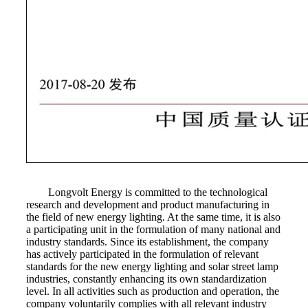
Longvolt Energy is committed to the technological
research and development and product manufacturing in
the field of new energy lighting. At the same time, it is also
a participating unit in the formulation of many national and
industry standards. Since its establishment, the company
has actively participated in the formulation of relevant
standards for the new energy lighting and solar street lamp
industries, constantly enhancing its own standardization
level. In all activities such as production and operation, the
company voluntarily complies with all relevant industry