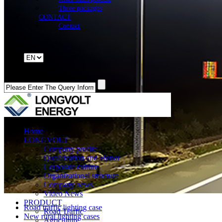
Three packages
CONTACT
Contact
Home
LONGVOLT
Company profile
Qualification and Honor
Corporate culture
Organizational structure
Company news
Video News
PRODUCT
Road traffic lighting case
Road Traffic
New rural lighting cases
Agriculture