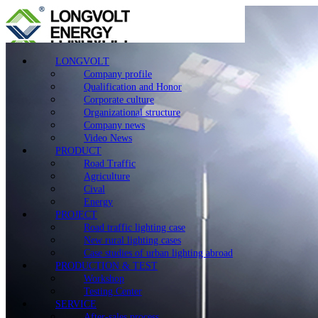
LONGVOLT
Company profile
Qualification and Honor
Corporate culture
Organizational structure
Company news
Video News
PRODUCT
Road Traffic
Agriculture
Cival
Energy
PROJECT
Road traffic lighting case
New rural lighting cases
Case studies of urban lighting abroad
PRODUCTION & TEST
Workshop
Testing Center
SERVICE
After-sales process