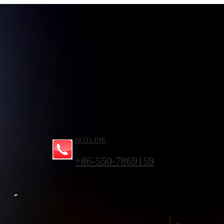
HOTLINE
+86-550-7869159