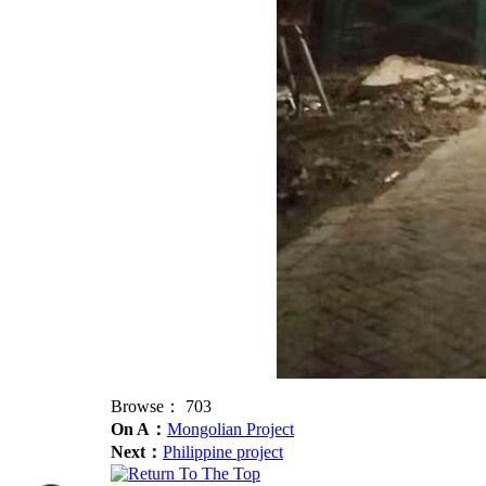
Browse：
703
On A：
Mongolian Project
Next：
Philippine project