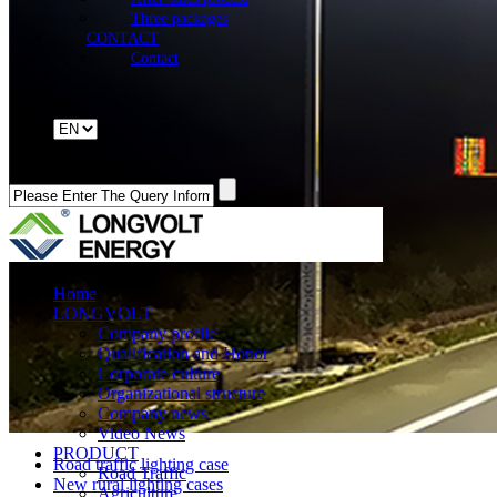
Three packages
CONTACT
Contact
Home
LONGVOLT
Company profile
Qualification and Honor
Corporate culture
Organizational structure
Company news
Video News
PRODUCT
Road traffic lighting case
Road Traffic
New rural lighting cases
Agriculture