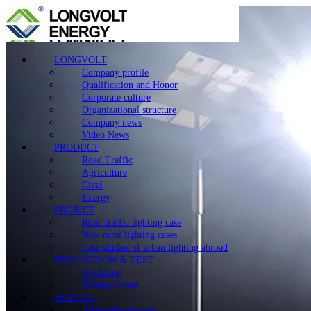
LONGVOLT
Company profile
Qualification and Honor
Corporate culture
Organizational structure
Company news
Video News
PRODUCT
Road Traffic
Agriculture
Cival
Energy
PROJECT
Road traffic lighting case
New rural lighting cases
Case studies of urban lighting abroad
PRODUCTION & TEST
Workshop
Testing Center
SERVICE
After-sales process