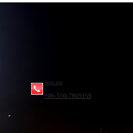
HOTLINE
+86-550-7869159