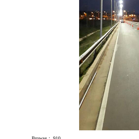
Browse：
910