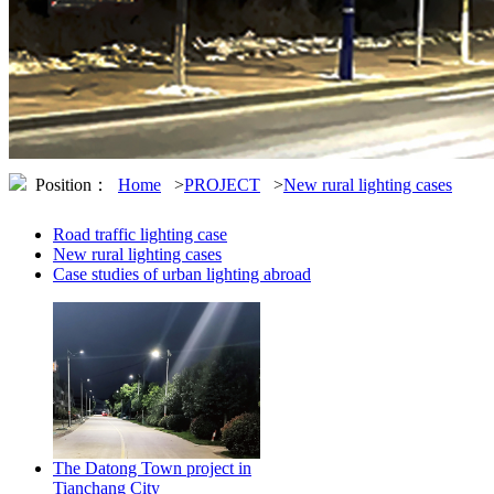
Position：
Home
>
PROJECT
>
New rural lighting cases
Road traffic lighting case
New rural lighting cases
Case studies of urban lighting abroad
The Datong Town project in
Tianchang City