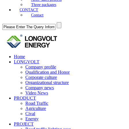
Three packages
CONTACT
Contact
Home
LONGVOLT
Company profile
Qualification and Honor
Corporate culture
Organizational structure
Company news
Video News
PRODUCT
Road Traffic
Agriculture
Cival
Energy
PROJECT