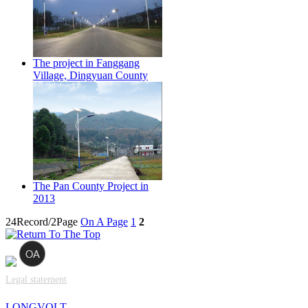
The project in Fanggang
Village, Dingyuan County
The Pan County Project in
2013
24Record/2Page
On A Page
1
2
Legal statement
LONGVOLT