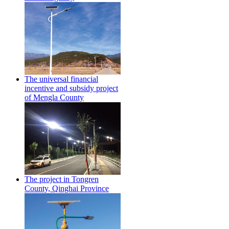
The universal financial
incentive and subsidy project
of Mengla County
The project in Tongren
County, Qinghai Province