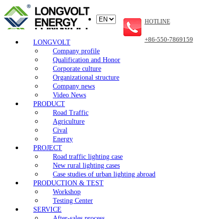
HOTLINE
+86-550-7869159
LONGVOLT
Company profile
Qualification and Honor
Corporate culture
Organizational structure
Company news
Video News
PRODUCT
Road Traffic
Agriculture
Cival
Energy
PROJECT
Road traffic lighting case
New rural lighting cases
Case studies of urban lighting abroad
PRODUCTION & TEST
Workshop
Testing Center
SERVICE
After-sales process