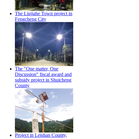
The Liujiahe Town project in
Fengcheng City
The "One matter, One
Discussion" fiscal award and
subsidy project in Shuicheng
County
Project in Leishan County,