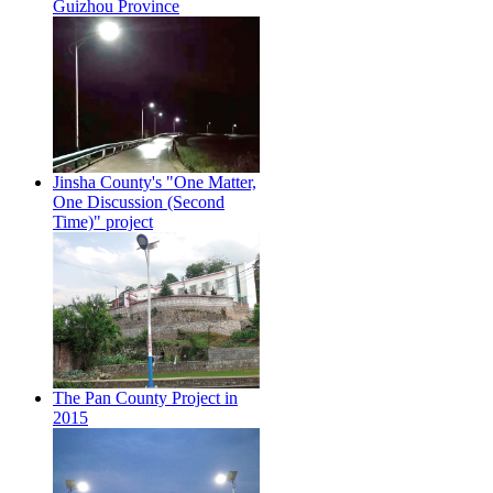
Guizhou Province
Jinsha County's "One Matter,
One Discussion (Second
Time)" project
The Pan County Project in
2015