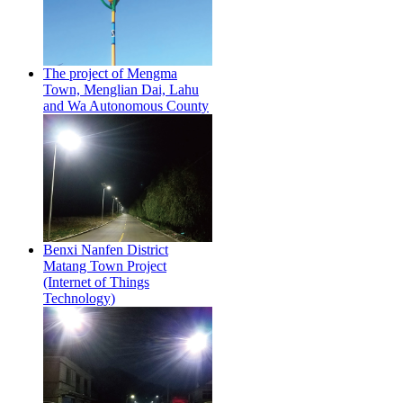
The project of Mengma
Town, Menglian Dai, Lahu
and Wa Autonomous County
Benxi Nanfen District
Matang Town Project
(Internet of Things
Technology)