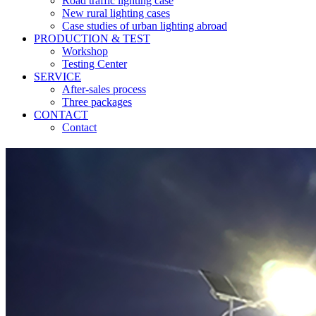
Road traffic lighting case
New rural lighting cases
Case studies of urban lighting abroad
PRODUCTION & TEST
Workshop
Testing Center
SERVICE
After-sales process
Three packages
CONTACT
Contact